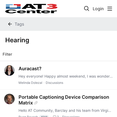
Login
Tags
Hearing
Filter
Auracast?
Hey everyone! Happy almost weekend, I was wondering if any of you have added or tried any Auracast services in your loan centers? If so, what were your thoughts? https://www.bluetooth.com/auracast/
Melinda Dolezal
Discussions
Portable Captioning Device Comparison
Matrix
Hello AT Community, Barclay and his team from Virginia's AT Act Program have put together a helpful comparison document on three portable captioning devices — the Caption Companion, Xander Glasses,…
Ryan Rausch
2
Discussions