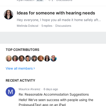
ATAP
Ideas for someone with hearing needs
Hey everyone, I hope you all made it home safely after the Leadership Symposium. I am reaching out to see if anyone has suggestions for an individual with hearing needs who is working at an ambulance…
Melinda Dolezal
5
replies
Discussions
Content aside
TOP CONTRIBUTORS
View all members
RECENT ACTIVITY
Maurice Alvarez
6 days ago
Re: Reasonable Accommodation Suggestions
Hello! We've seen success with people using the
Proloquo4Text app on an iPad