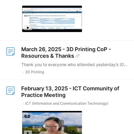
March 26, 2025 - 3D Printing CoP -
Resources & Thanks
Thank you to everyone who attended yesterday’s (03/26/2025) 3D Printing Community of Practice! A special thanks to Tom for hosting and to Erin for her fantastic presentation.…
3D Printing
February 13, 2025 - ICT Community of
Practice Meeting
ICT (Information and Communication Technology)