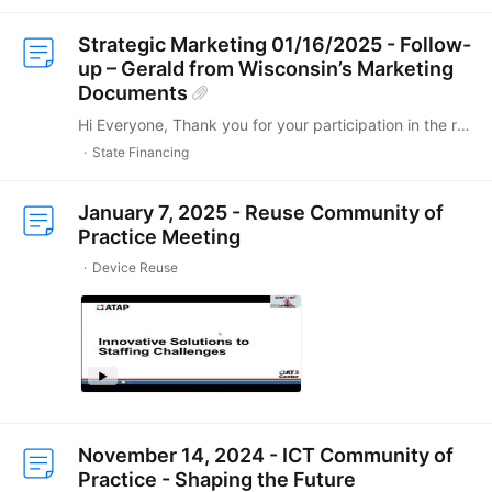
Strategic Marketing 01/16/2025 - Follow-
up – Gerald from Wisconsin’s Marketing
Documents
Hi Everyone, Thank you for your participation in the recent State Financing Community of Practice (CoP) meeting. As promised, I’m sharing the marketing documents from Gerald in Wisconsin,…
State Financing
January 7, 2025 - Reuse Community of
Practice Meeting
Device Reuse
November 14, 2024 - ICT Community of
Practice - Shaping the Future