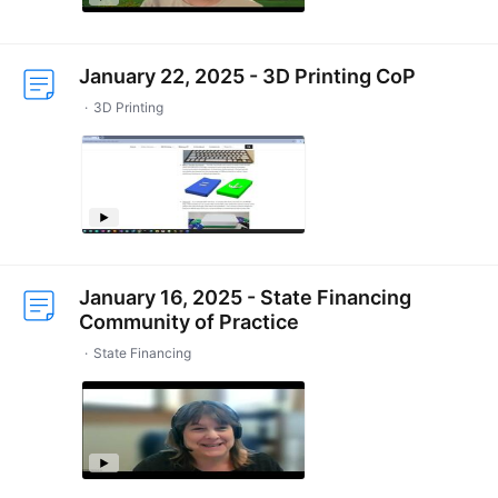
January 22, 2025 - 3D Printing CoP
3D Printing
January 16, 2025 - State Financing
Community of Practice
State Financing