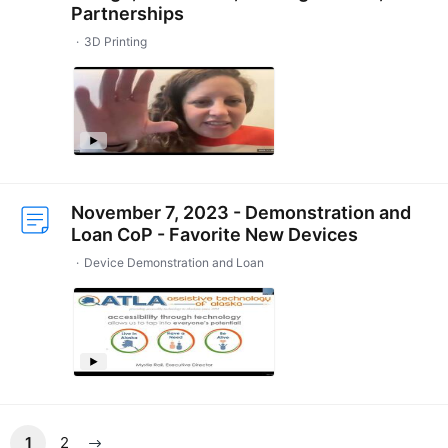
Partnerships
3D Printing
November 7, 2023 - Demonstration and
Loan CoP - Favorite New Devices
Device Demonstration and Loan
1
2