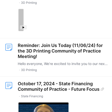
3D Printing
Reminder: Join Us Today (11/06/24) for
the 3D Printing Community of Practice
Meeting!
Hello everyone, We’re excited to invite you to our next 3D Printing Community of Practice meeting, happening today (11/06/2024) from 4-5 PM ET. This session promises to be an engaging opportunity to…
3D Printing
October 17, 2024 - State Financing
Community of Practice - Future Focus
State Financing