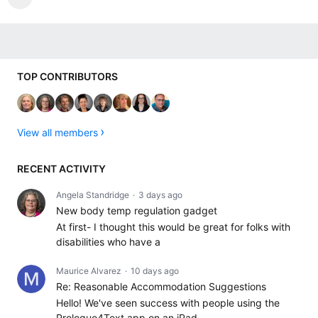
Content aside
TOP CONTRIBUTORS
View all members
RECENT ACTIVITY
Angela Standridge
3 days ago
New body temp regulation gadget
At first- I thought this would be great for folks with
disabilities who have a
Maurice Alvarez
10 days ago
Re: Reasonable Accommodation Suggestions
Hello! We've seen success with people using the
Proloquo4Text app on an iPad