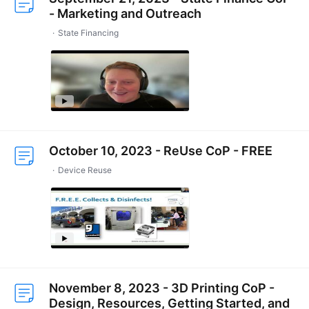
- Marketing and Outreach
State Financing
October 10, 2023 - ReUse CoP - FREE
Device Reuse
November 8, 2023 - 3D Printing CoP -
Design, Resources, Getting Started, and