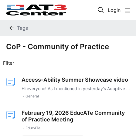
Login
Tags
CoP - Community of Practice
Filter
Access-Ability Summer Showcase video
Hi everyone! As I mentioned in yesterday's Adaptive Gaming CoP, today was the premiere of the Access-Ability Summer Showcase 2026, part of the Summer Game Fest.…
General
February 19, 2026 EducATe Community
of Practice Meeting
EducATe