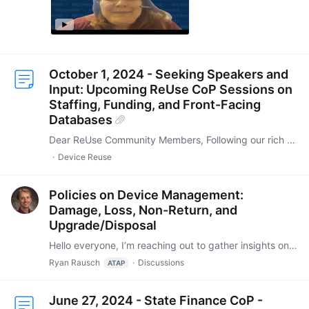
October 1, 2024 - Seeking Speakers and
Input: Upcoming ReUse CoP Sessions on
Staffing, Funding, and Front-Facing
Databases
Dear ReUse Community Members, Following our rich discussions on October 1, 2024, we have compiled a breakdown of the core topics and suggested formats for our next three sessions.…
Device Reuse
Policies on Device Management:
Damage, Loss, Non-Return, and
Upgrade/Disposal
Hello everyone, I’m reaching out to gather insights on how different programs handle policies related to device management, specifically concerning situations where devices are damaged, lost,…
Ryan Rausch
Discussions
ATAP
June 27, 2024 - State Finance CoP -