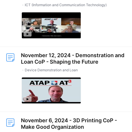
ICT (Information and Communication Technology)
November 12, 2024 - Demonstration and
Loan CoP - Shaping the Future
Device Demonstration and Loan
November 6, 2024 - 3D Printing CoP -
Make Good Organization