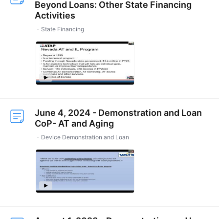
Beyond Loans: Other State Financing
Activities
State Financing
June 4, 2024 - Demonstration and Loan
CoP- AT and Aging
Device Demonstration and Loan