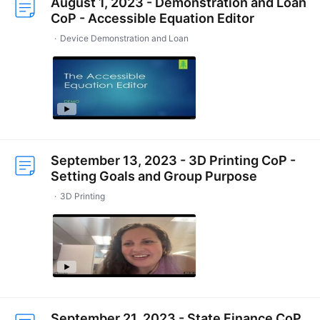
August 1, 2023 - Demonstration and Loan
CoP - Accessible Equation Editor
Device Demonstration and Loan
September 13, 2023 - 3D Printing CoP -
Setting Goals and Group Purpose
3D Printing
September 21, 2023 - State Finance CoP