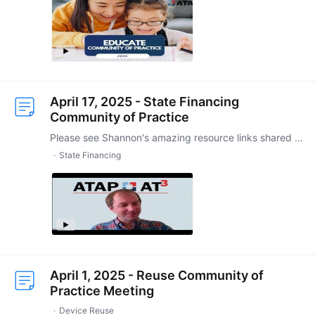
April 17, 2025 - State Financing
Community of Practice
Please see Shannon's amazing resource links shared in chat during session: https://ttap.disabilitystudies.utexas.edu/tamales https://padlet.com/STPaige/ttap-tamales-50x8p9y2b7y3fy09
State Financing
April 1, 2025 - Reuse Community of
Practice Meeting
Device Reuse