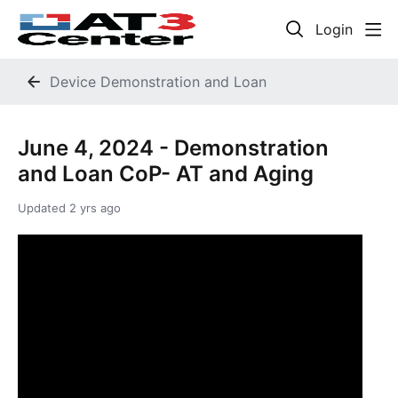
Login
Device Demonstration and Loan
June 4, 2024 - Demonstration
and Loan CoP- AT and Aging
Updated
2 yrs ago