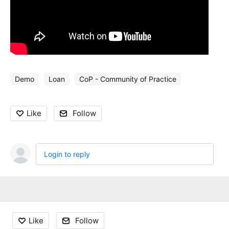
Demo
Loan
CoP - Community of Practice
Like
Follow
Login to reply
Content aside
Like
Follow