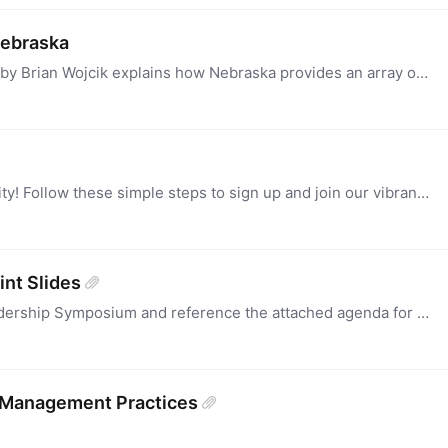
Nebraska
The AT Partnership Education Program written by Brian Wojcik explains how Nebraska provides an array of technical assistance and other supports to empower IFSP and IEP Teams to provide AT services to…
Signing Up: Welcome to AT3 Center's Community! Follow these simple steps to sign up and join our vibrant community: Visit our Website: Go to community.at3center.net.…
nt Slides
Access the PowerPoint slides for the 2024 Leadership Symposium and reference the attached agenda for comprehensive insights.
 Management Practices