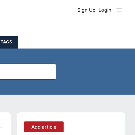
Sign Up
Login
TAGS
Content aside
CATEGORY ACTIONS
Add article