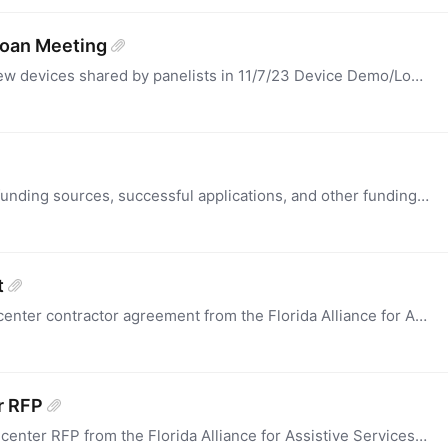
Loan Meeting
This is a spreadsheet listing of some favorite new devices shared by panelists in 11/7/23 Device Demo/Loan Community of Practice Meeting with description, prices and website links.
This section is for programs to share potential funding sources, successful applications, and other funding resources for Assistive Technology Program activities and projects.
t
this is a past (2021) sample of a demonstration center contractor agreement from the Florida Alliance for Assistive Services and Technology.
r RFP
This is a past (2021) sample of a demonstration center RFP from the Florida Alliance for Assistive Services and Technology,