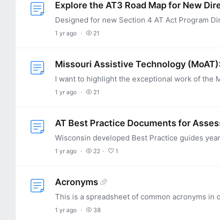
Explore the AT3 Road Map for New Dir
1 yr ago
21
Missouri Assistive Technology (MoAT): 
1 yr ago
21
AT Best Practice Documents for Asse
1 yr ago
22
1
Acronyms
1 yr ago
38