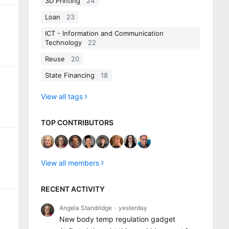
3D Printing
24
Loan
23
ICT - Information and Communication
Technology
22
Reuse
20
State Financing
18
View all tags
TOP CONTRIBUTORS
View all members
RECENT ACTIVITY
Angela Standridge
yesterday
New body temp regulation gadget