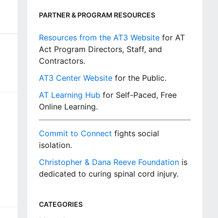
PARTNER & PROGRAM RESOURCES
Resources from the AT3 Website
for AT
Act Program Directors, Staff, and
Contractors.
AT3 Center Website
for the Public.
AT Learning Hub
for Self-Paced, Free
Online Learning.
Commit to Connect
fights social
isolation.
Christopher & Dana Reeve Foundation
is
dedicated to curing spinal cord injury.
CATEGORIES