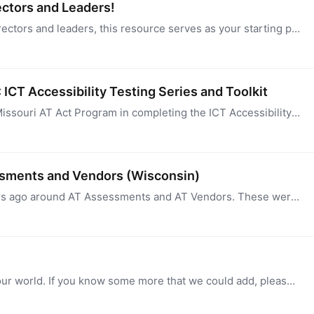
ectors and Leaders!
Designed for new Section 4 AT Act Program Directors and leaders, this resource serves as your starting point for navigating essential information and resources.…
ICT Accessibility Testing Series and Toolkit
I want to highlight the exceptional work of the Missouri AT Act Program in completing the ICT Accessibility Toolkit and Training Series. This impressive collaboration with state agencies has resulted…
ssments and Vendors (Wisconsin)
Wisconsin developed Best Practice guides years ago around AT Assessments and AT Vendors. These were updated last year and are part of our WisTech ATP Credential and will be integrated into our…
This is a spreadsheet of common acronyms in our world. If you know some more that we could add, please let us know. You can sort the information in the downloadable file.…