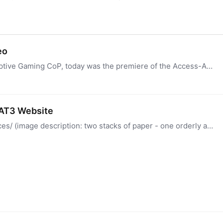
eo
Hi everyone! As I mentioned in yesterday's Adaptive Gaming CoP, today was the premiere of the Access-Ability Summer Showcase 2026, part of the Summer Game Fest.…
 AT3 Website
https://at3center.net/community-forum-resources/ (image description: two stacks of paper - one orderly and organized and the other in a mess) (generated with the help of AI) We are working to…