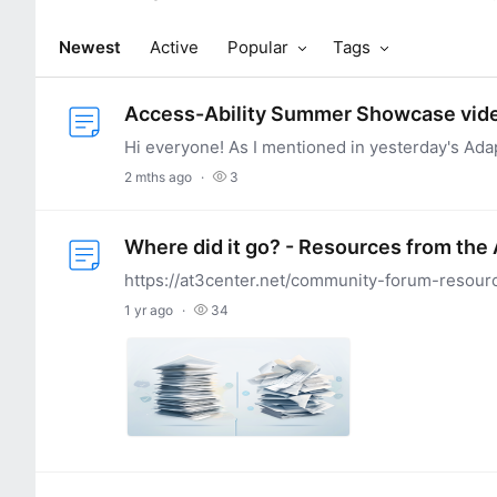
Newest
Active
Popular
Tags
Access-Ability Summer Showcase vid
2 mths ago
3
Where did it go? - Resources from the
1 yr ago
34