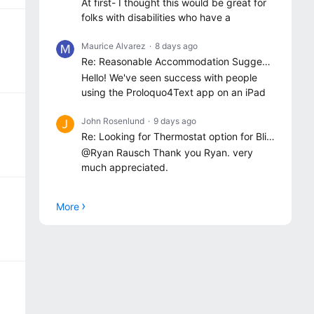
At first- I thought this would be great for
folks with disabilities who have a
Maurice Alvarez
8 days ago
Re: Reasonable Accommodation Suggestions
Hello! We've seen success with people
using the Proloquo4Text app on an iPad
John Rosenlund
9 days ago
Re: Looking for Thermostat option for Blind/VI users
@Ryan Rausch Thank you Ryan. very
much appreciated.
More