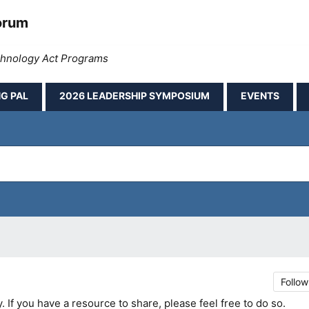
orum
echnology Act Programs
G PAL
2026 LEADERSHIP SYMPOSIUM
EVENTS
Follow
If you have a resource to share, please feel free to do so.