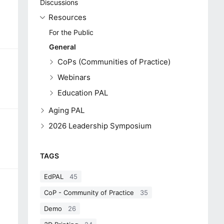
Discussions
Resources
For the Public
General
CoPs (Communities of Practice)
Webinars
Education PAL
Aging PAL
2026 Leadership Symposium
TAGS
EdPAL
45
CoP - Community of Practice
35
Demo
26