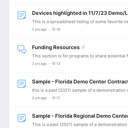
Devices highlighted in 11/7/23 Demo/
2 yrs ago
18
Funding Resources
2 yrs ago
13
Sample - Florida Demo Center Contrac
2 yrs ago
17
Sample - Florida Regional Demo Cente