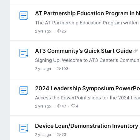
AT Partnership Education Program in 
2 yrs ago
25
AT3 Community’s Quick Start Guide
2 yrs ago
103
2024 Leadership Symposium PowerPoi
2 yrs ago
47
4
Device Loan/Demonstration Inventory
2 yrs ago
23