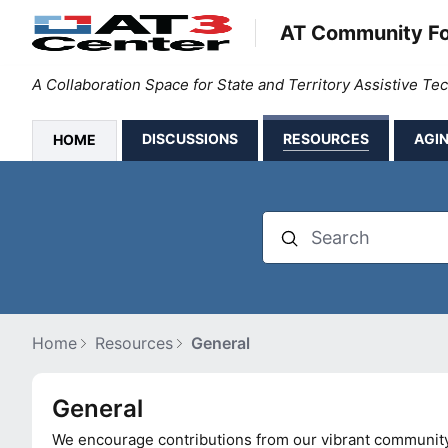
AT Community F
A Collaboration Space for State and Territory Assistive T
DISCUSSIONS
RESOURCES
AGIN
HOME
Search
Home
Resources
General
General Category
General
We encourage contributions from our vibrant community. 