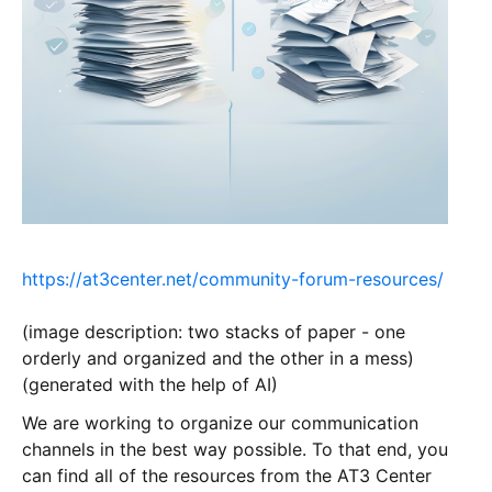
https://at3center.net/community-forum-resources/
(image description: two stacks of paper - one
orderly and organized and the other in a mess)
(generated with the help of AI)
We are working to organize our communication
channels in the best way possible. To that end, you
can find all of the resources from the AT3 Center