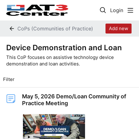
Login
CoPs (Communities of Practice)
Add new
Device Demonstration and Loan Category
Device Demonstration and Loan
This CoP focuses on assistive technology device
demonstration and loan activities.
Filter
May 5, 2026 Demo/Loan Community of
Practice Meeting