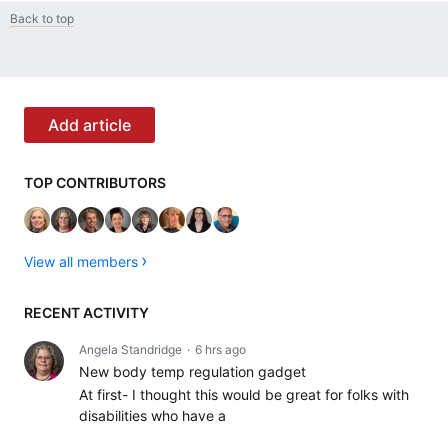
Back to top
Content aside
CATEGORY ACTIONS
Add article
TOP CONTRIBUTORS
View all members
RECENT ACTIVITY
Angela Standridge
6 hrs ago
New body temp regulation gadget
At first- I thought this would be great for folks with
disabilities who have a