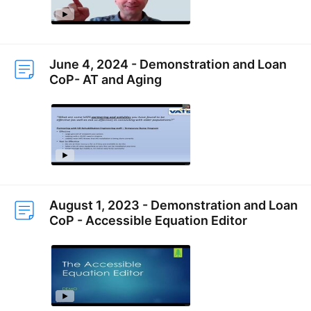
June 4, 2024 - Demonstration and Loan
CoP- AT and Aging
August 1, 2023 - Demonstration and Loan
CoP - Accessible Equation Editor