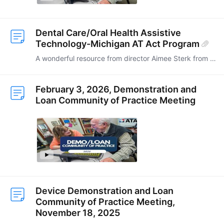
Dental Care/Oral Health Assistive
Technology-Michigan AT Act Program
A wonderful resource from director Aimee Sterk from the Michigan AT Act Program. SO many great ideas! They are currently pursuing funding through the Delta Dental Foundation.…
February 3, 2026, Demonstration and
Loan Community of Practice Meeting
Device Demonstration and Loan
Community of Practice Meeting,
November 18, 2025