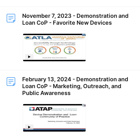
November 7, 2023 - Demonstration and
Loan CoP - Favorite New Devices
February 13, 2024 - Demonstration and
Loan CoP - Marketing, Outreach, and
Public Awareness