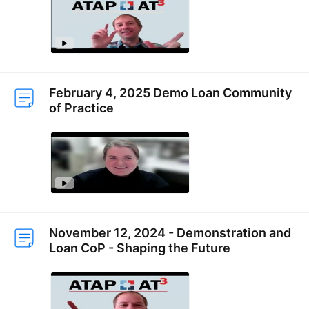
February 4, 2025 Demo Loan Community
of Practice
November 12, 2024 - Demonstration and
Loan CoP - Shaping the Future