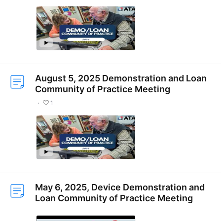
August 5, 2025 Demonstration and Loan
Community of Practice Meeting
1
May 6, 2025, Device Demonstration and
Loan Community of Practice Meeting