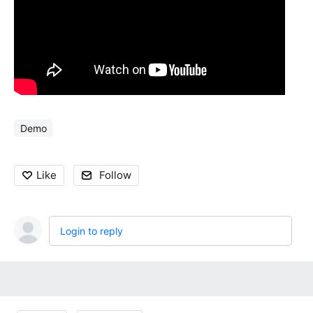
Demo
Like
Follow
Login to reply
Content aside