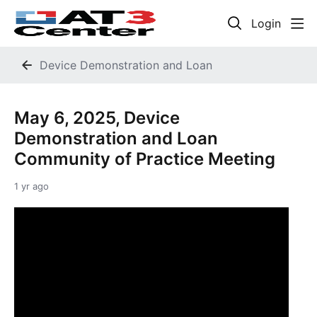
Login
Device Demonstration and Loan
May 6, 2025, Device
Demonstration and Loan
Community of Practice Meeting
1 yr ago