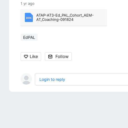
1 yr ago
ATAP-AT3-Ed_PAL_Cohort_AEM-
AT_Coaching-091824
EdPAL
Like
Follow
Login to reply