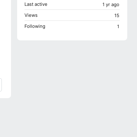
Last active
1 yr ago
Views
15
Following
1