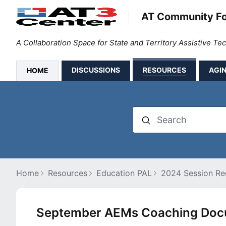
AT Community F
A Collaboration Space for State and Territory Assistive T
DISCUSSIONS
RESOURCES
AGIN
HOME
Search
Home
Resources
Education PAL
2024 Session Rec
September AEMs Coaching Docu