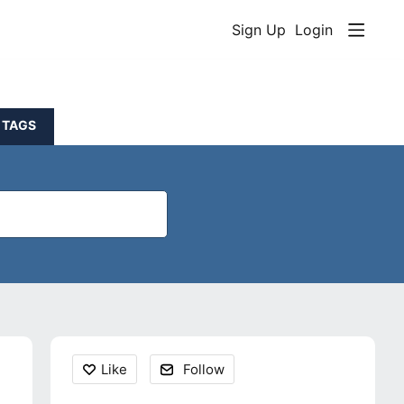
Sign Up
Login
TAGS
Content aside
Like
Follow