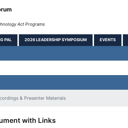
orum
echnology Act Programs
G PAL
2026 LEADERSHIP SYMPOSIUM
EVENTS
ordings & Presenter Materials
ment with Links