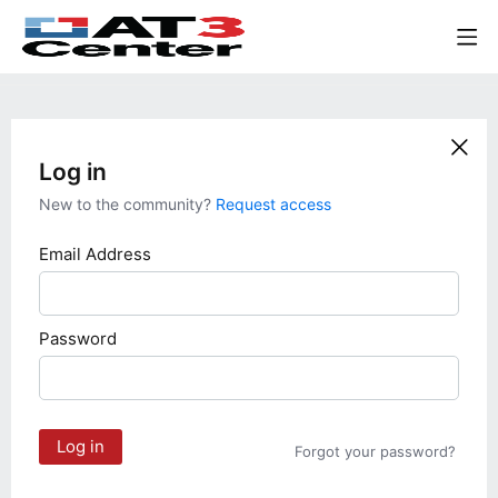
Log in
New to the community?
Request access
Email Address
Password
Log in
Forgot your password?