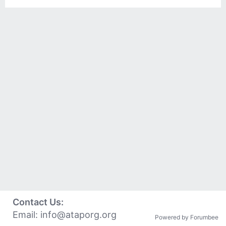
Contact Us:
Email:
info@ataporg.org
Powered by Forumbee