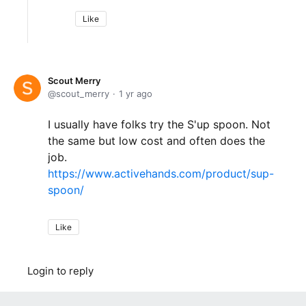
Like
Scout Merry
scout_merry
1 yr ago
I usually have folks try the S'up spoon. Not
the same but low cost and often does the
job.
https://www.activehands.com/product/sup-
spoon/
Like
Login to reply