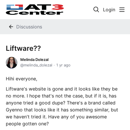
Login
Discussions
Liftware??
Melinda Dolezal
melinda_dolezal
1 yr ago
Hihi everyone,
Liftware's website is gone and it looks like they be
no more. I hope that's not the case, but if it is, has
anyone tried a good dupe? There's a brand called
Gyenno that looks like it has something similar, but
we haven't tried it. Have any of you awesome
people gotten one?