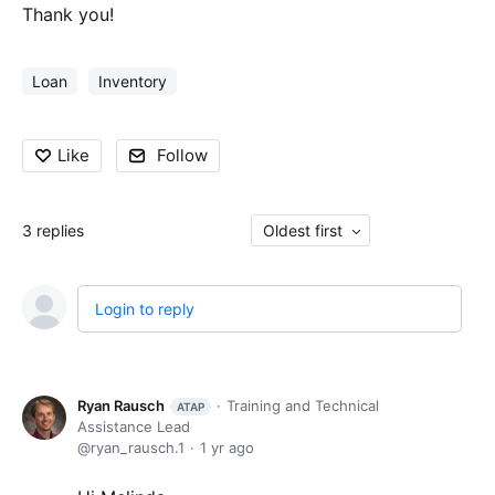
Thank you!
Loan
Inventory
Like
Follow
3
replies
Oldest first
Login to reply
Ryan Rausch
Training and Technical
ATAP
Assistance Lead
ryan_rausch.1
1 yr ago