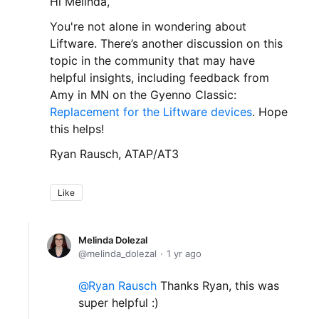
Hi Melinda,
You're not alone in wondering about
Liftware. There’s another discussion on this
topic in the community that may have
helpful insights, including feedback from
Amy in MN on the Gyenno Classic:
Replacement for the Liftware devices
. Hope
this helps!
Ryan Rausch, ATAP/AT3
Like
Melinda Dolezal
melinda_dolezal
1 yr ago
Ryan Rausch
Thanks Ryan, this was
super helpful :)