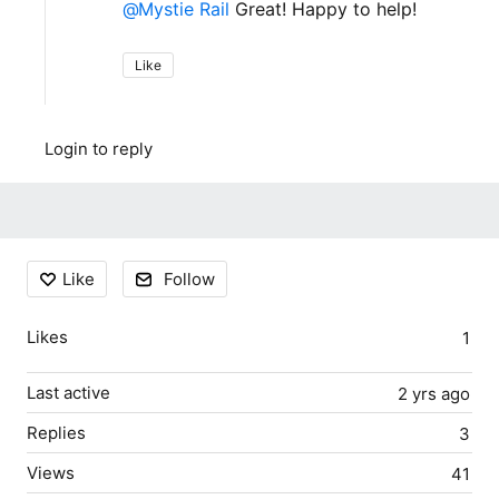
Mystie Rail
Great! Happy to help!
Like
Login to reply
Content aside
Like
Follow
Likes
1
Last active
2 yrs ago
Replies
3
Views
41