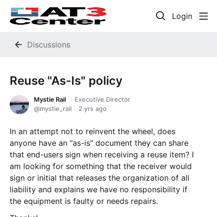
Login
Discussions
Reuse "As-Is" policy
Mystie Rail
Executive Director
mystie_rail
2 yrs ago
In an attempt not to reinvent the wheel, does
anyone have an "as-is" document they can share
that end-users sign when receiving a reuse item? I
am looking for something that the receiver would
sign or initial that releases the organization of all
liability and explains we have no responsibility if
the equipment is faulty or needs repairs.