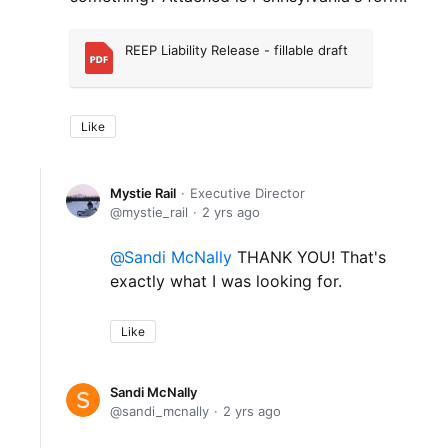
REEP Liability Release - fillable draft
Like
Mystie Rail
Executive Director
mystie_rail
2 yrs ago
Sandi McNally
THANK YOU! That's
exactly what I was looking for.
Like
Sandi McNally
sandi_mcnally
2 yrs ago