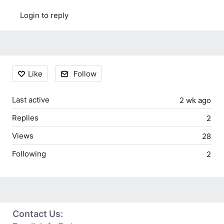
Login to reply
Content aside
Like
Follow
Last active
2 wk ago
Replies
2
Views
28
Following
2
Contact Us: