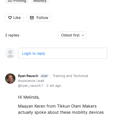
3D Printing
Mobility
Like
Follow
2
replies
Oldest first
Login to reply
Ryan Rausch
Training and Technical
ATAP
Assistance Lead
ryan_rausch.1
2 wk ago
Hi Melinda,
Maayan Keren from Tikkun Olam Makers
actually spoke about these mobility devices