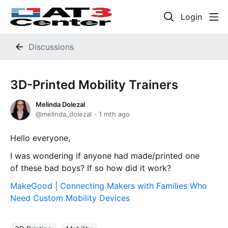
Login
Discussions
3D-Printed Mobility Trainers
Melinda Dolezal
melinda_dolezal
1 mth ago
Hello everyone,
I was wondering if anyone had made/printed one
of these bad boys? If so how did it work?
MakeGood | Connecting Makers with Families Who
Need Custom Mobility Devices