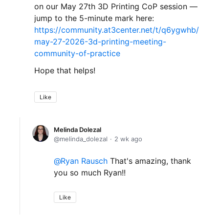
on our May 27th 3D Printing CoP session —
jump to the 5-minute mark here:
https://community.at3center.net/t/q6ygwhb/
may-27-2026-3d-printing-meeting-
community-of-practice
Hope that helps!
Like
Melinda Dolezal
melinda_dolezal
2 wk ago
Ryan Rausch
That's amazing, thank
you so much Ryan!!
Like