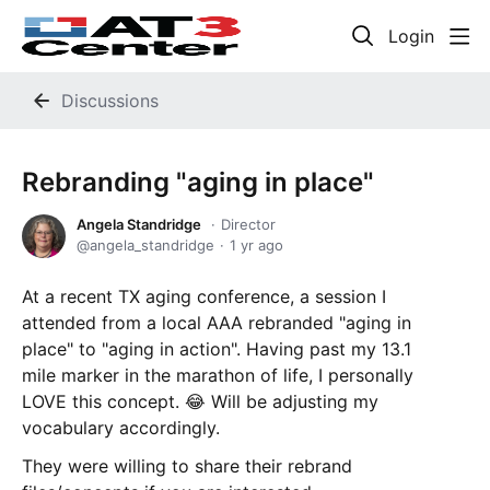
Login
Discussions
Rebranding "aging in place"
Angela Standridge
Director
angela_standridge
1 yr ago
At a recent TX aging conference, a session I
attended from a local AAA rebranded "aging in
place" to "aging in action". Having past my 13.1
mile marker in the marathon of life, I personally
LOVE this concept. 😂 Will be adjusting my
vocabulary accordingly.
They were willing to share their rebrand