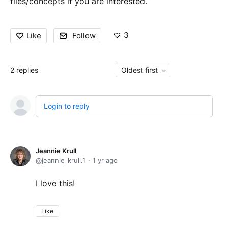
files/concepts if you are interested.
3
Like
Follow
2
replies
Oldest first
Login to reply
Jeannie Krull
jeannie_krull.1
1 yr ago
I love this!
Like