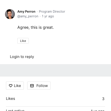
Amy Perron
Program Director
amy_perron
1 yr ago
Agree, this is great.
Like
Login to reply
Content aside
Like
Follow
Likes
3
Last active