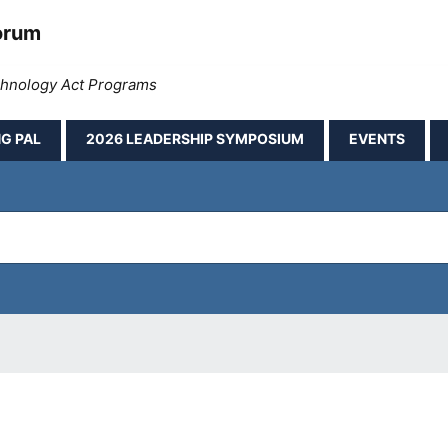
orum
echnology Act Programs
G PAL
2026 LEADERSHIP SYMPOSIUM
EVENTS