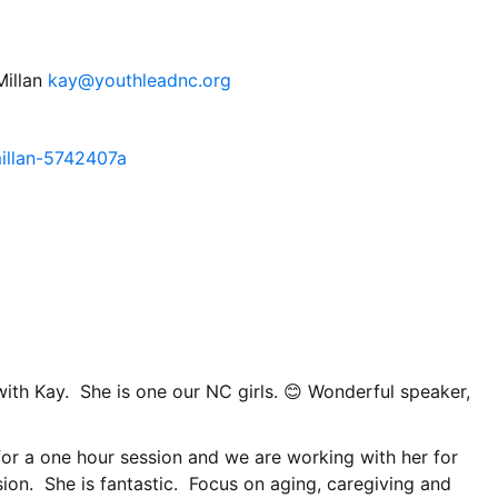
Millan
kay@youthleadnc.org
illan-5742407a
th Kay. She is one our NC girls. 😊 Wonderful speaker,
or a one hour session and we are working with her for
ion. She is fantastic. Focus on aging, caregiving and