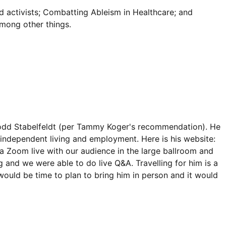
d activists; Combatting Ableism in Healthcare; and
among other things.
odd Stabelfeldt (per Tammy Koger's recommendation). He
 independent living and employment. Here is his website:
via Zoom live with our audience in the large ballroom and
g and we were able to do live Q&A. Travelling for him is a
would be time to plan to bring him in person and it would