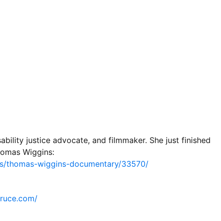
ility justice advocate, and filmmaker. She just finished
homas Wiggins:
rs/thomas-wiggins-documentary/33570/
pruce.com/