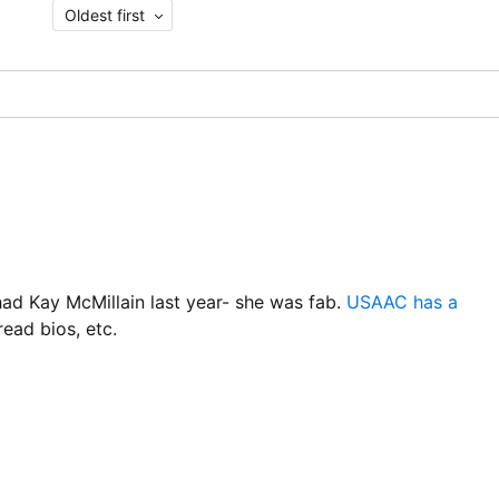
Oldest first
 Kay McMillain last year- she was fab.
USAAC has a
ead bios, etc.