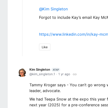
Kim Singleton
Forgot to include Kay’s email Kay Mc
https://www.linkedin.com/in/kay-mcm
Like
Kim Singleton
ATAP
kim_singleton.1
1 yr ago
Tammy Kroger says - You can’t go wrong wi
leader, advocate.
We had Teepa Snow at the expo this year f
next year (2025) for a pre-conference sess