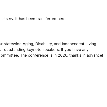
istserv. It has been transferred here.)
r statewide Aging, Disability, and Independent Living
or outstanding keynote speakers. If you have any
committee. The conference is in 2026, thanks in advance!