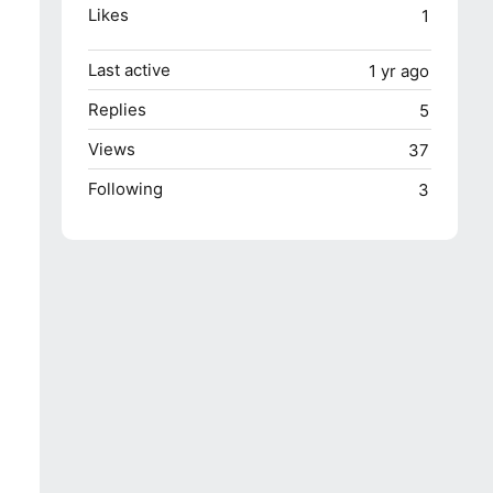
Likes
1
Last active
1 yr ago
Replies
5
Views
37
Following
3