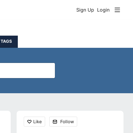
Sign Up
Login
TAGS
Content aside
Like
Follow