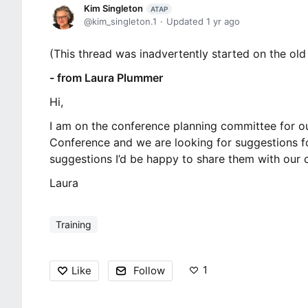
Kim Singleton
ATAP
kim_singleton.1
Updated
1 yr ago
(This thread was inadvertently started on the old l
- from Laura Plummer
Hi,
I am on the conference planning committee for ou
Conference and we are looking for suggestions f
suggestions I’d be happy to share them with our 
Laura
Training
1
Like
Follow