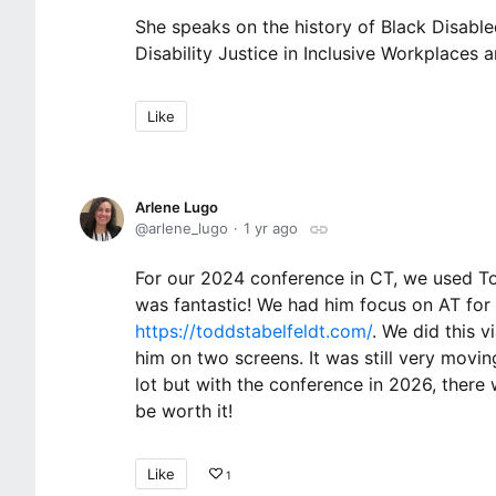
She speaks on the history of Black Disable
Disability Justice in Inclusive Workplaces 
Like
Arlene Lugo
arlene_lugo
1 yr ago
For our 2024 conference in CT, we used T
was fantastic! We had him focus on AT for
https://toddstabelfeldt.com/
. We did this 
him on two screens. It was still very movin
lot but with the conference in 2026, there 
be worth it!
Like
1