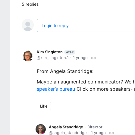
5
replies
Login to reply
Kim Singleton
ATAP
kim_singleton.1
1 yr ago
From Angela Standridge:
Maybe an augmented communicator? We had
speaker’s bureau
Click on more speakers- r
Like
Angela Standridge
Director
angela_standridge
1 yr ago