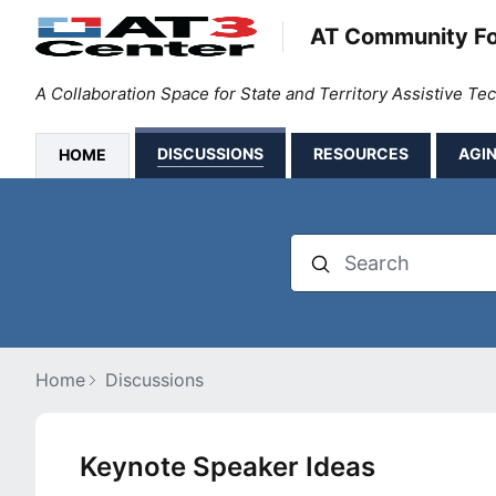
AT Community F
A Collaboration Space for State and Territory Assistive T
DISCUSSIONS
RESOURCES
AGIN
HOME
Search
Home
Discussions
Keynote Speaker Ideas