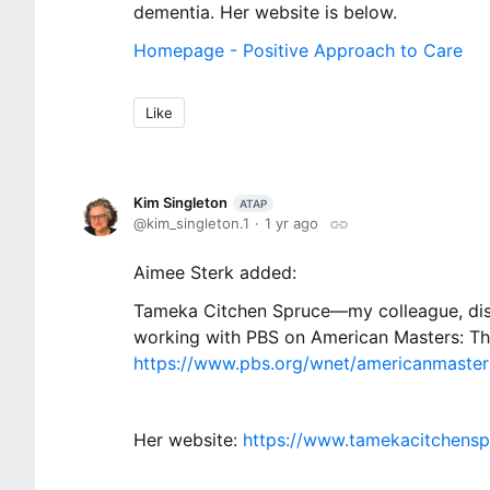
dementia. Her website is below.
Homepage - Positive Approach to Care
Like
Kim Singleton
ATAP
kim_singleton.1
1 yr ago
Aimee Sterk added:
Tameka Citchen Spruce—my colleague, disab
working with PBS on American Masters: T
https://www.pbs.org/wnet/americanmaste
Her website:
https://www.tamekacitchens