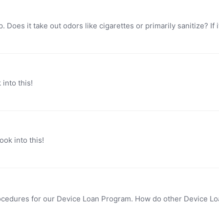
into this!
ok into this!