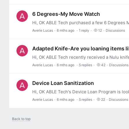
6 Degrees-My Move Watch
Averie Lucas
6 mths ago
1
reply
12
Discussions
Adapted Knife-Are you loaning items l
Averie Lucas
6 mths ago
5
replies
42
Discussions
Device Loan Sanitization
Averie Lucas
6 mths ago
5
replies
22
Discussions
Back to top