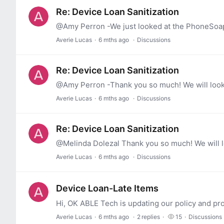
Re: Device Loan Sanitization
Averie Lucas
6 mths ago
Discussions
Re: Device Loan Sanitization
@Amy Perron -Thank you so much! We will look 
Averie Lucas
6 mths ago
Discussions
Re: Device Loan Sanitization
@Melinda Dolezal Thank you so much! We will lo
Averie Lucas
6 mths ago
Discussions
Device Loan-Late Items
Averie Lucas
6 mths ago
2
replies
15
Discussions