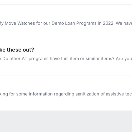
ike these out?