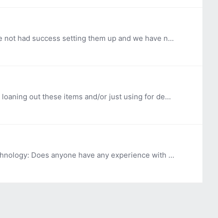
Hi, OK ABLE Tech purchased a few 6 Degrees My Move Watches for our Demo Loan Programs in 2022. We have not had success setting them up and we have not been able to get in contact with the company for…
Hi, OK ABLE Tech recently received a Nulu knife Do other AT programs have this item or similar items? Are you loaning out these items and/or just using for demo purposes? Thank you so much!
Hi, OK ABLE Tech's Device Loan Program is looking for some information regarding sanitization of assistive technology: Does anyone have any experience with using a Zono Ozone Disinfecting cabinet or…