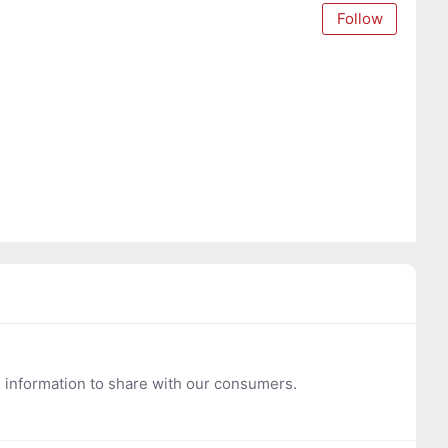
Follow
l information to share with our consumers.