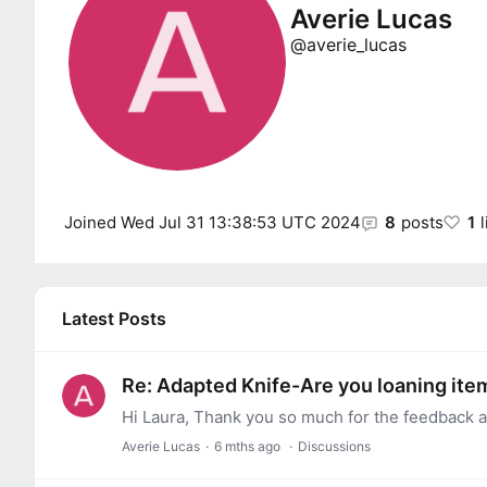
Averie Lucas
averie_lucas
Joined
Wed Jul 31 13:38:53 UTC 2024
8
posts
1
Latest Posts
Re: Adapted Knife-Are you loaning item
Hi Laura, Thank you so much for the feedback a
Averie Lucas
6 mths ago
Discussions