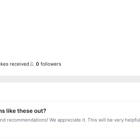
likes received
0
followers
s like these out?
nd recommendations! We appreciate it. This will be very helpfu