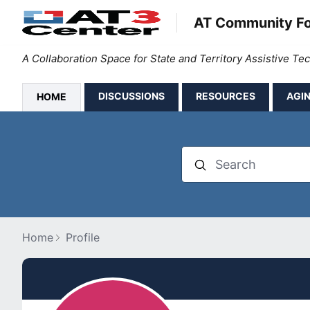
AT Community F
A Collaboration Space for State and Territory Assistive T
DISCUSSIONS
RESOURCES
AGIN
HOME
Search
Home
Profile