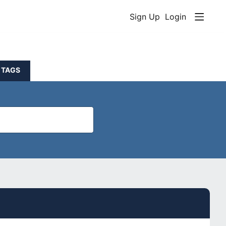
Sign Up
Login
TAGS