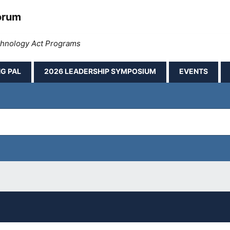
orum
echnology Act Programs
G PAL
2026 LEADERSHIP SYMPOSIUM
EVENTS