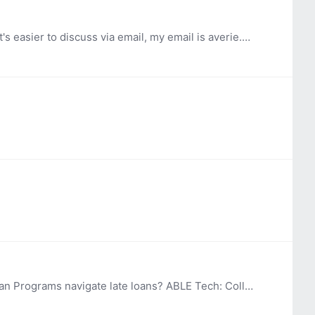
@Amy Perron -We just looked at the PhoneSoap. Does it take out odors like cigarettes or primarily sanitize? If it's easier to discuss via email, my email is averie.hinchey@okstate.edu.…
Hi, OK ABLE Tech is updating our policy and procedures for our Device Loan Program. How do other Device Loan Programs navigate late loans? ABLE Tech: Collects contact information (name, phone,…