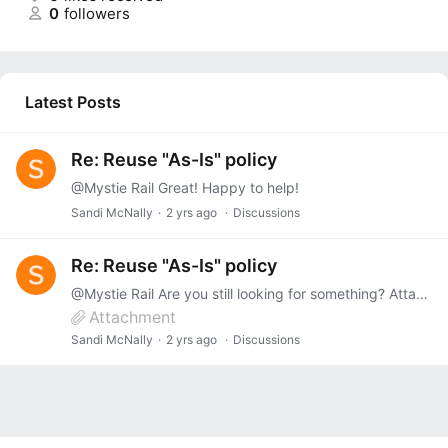
0
followers
Latest Posts
Re: Reuse "As-Is" policy
@Mystie Rail Great! Happy to help!
Sandi McNally
2 yrs ago
Discussions
Re: Reuse "As-Is" policy
@Mystie Rail Are you still looking for something? Attached is Pennsylvania's form.
Attachment
Sandi McNally
2 yrs ago
Discussions