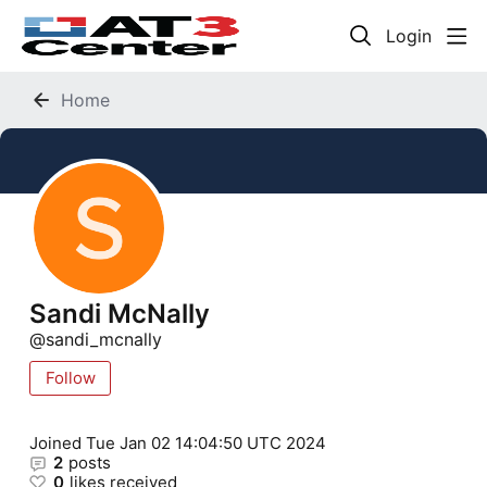
Login
Home
Sandi McNally
sandi_mcnally
Follow
Joined
Tue Jan 02 14:04:50 UTC 2024
2
posts
0
likes received