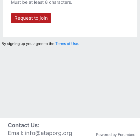
Must be at least 8 characters.
Request to join
By signing up you agree to the
Terms of Use.
Contact Us:
Email:
info@ataporg.org
Powered by Forumbee