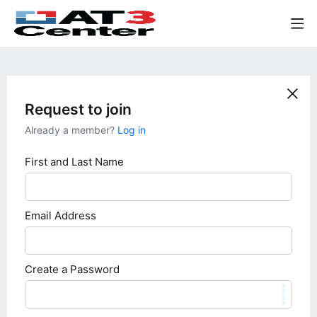
Request to join
Already a member?
Log in
First and Last Name
Email Address
Create a Password