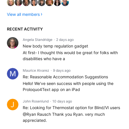
View all members
RECENT ACTIVITY
Angela Standridge
2 days ago
New body temp regulation gadget
At first- I thought this would be great for folks with
disabilities who have a
Maurice Alvarez
9 days ago
Re: Reasonable Accommodation Suggestions
Hello! We've seen success with people using the
Proloquo4Text app on an iPad
John Rosenlund
10 days ago
Re: Looking for Thermostat option for Blind/VI users
@Ryan Rausch Thank you Ryan. very much
appreciated.