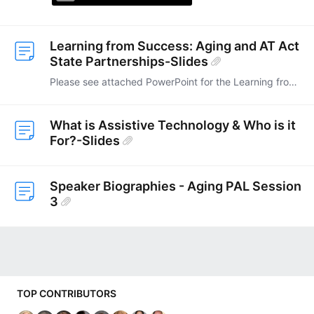
Learning from Success: Aging and AT Act
State Partnerships-Slides
Please see attached PowerPoint for the Learning from Success: Aging and AT Act State Partnerships.
What is Assistive Technology & Who is it
For?-Slides
Speaker Biographies - Aging PAL Session
3
Content aside
TOP CONTRIBUTORS