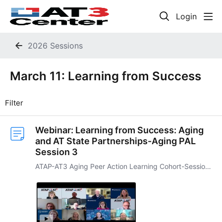
Login
2026 Sessions
March 11: Learning from Success Category
March 11: Learning from Success
Filter
Webinar: Learning from Success: Aging
and AT State Partnerships-Aging PAL
Session 3
ATAP-AT3 Aging Peer Action Learning Cohort-Session Three This third session of the ATAP-AT3 Agin PAL Cohort will examine several models of partnership and collaboration among AT Act programs and…