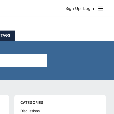
Sign Up
Login
TAGS
Content aside
CATEGORIES
Discussions