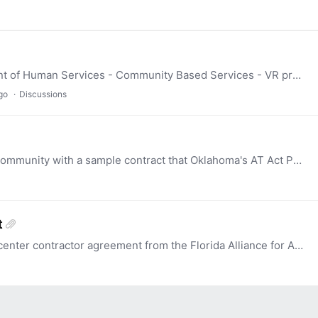
Minnesota wants to partner with our Department of Human Services - Community Based Services - VR program. We are looking at setting up four AT Kits that their team members can use for device demos.…
go
Discussions
Allyson Robinson has graciously provided our community with a sample contract that Oklahoma's AT Act Program and the SEA entered into. It is attached. Thanks, Allyson!
t
this is a past (2021) sample of a demonstration center contractor agreement from the Florida Alliance for Assistive Services and Technology.