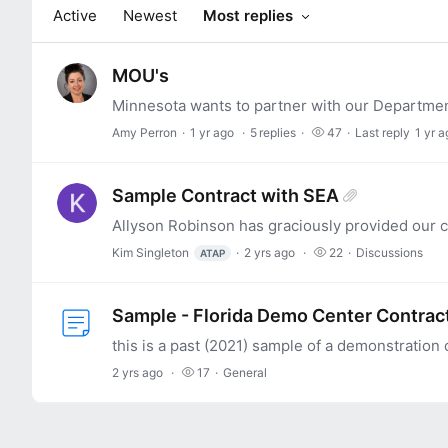
Active
Newest
Most replies
MOU's
Amy Perron
1 yr ago
5
replies
47
Last reply
1 yr a
Sample Contract with SEA
Kim Singleton
2 yrs ago
22
Discussions
ATAP
Sample - Florida Demo Center Contrac
2 yrs ago
17
General