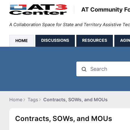
AT Community F
A Collaboration Space for State and Territory Assistive T
DISCUSSIONS
RESOURCES
AGIN
HOME
Search
Home
Tags
Contracts, SOWs, and MOUs
Contracts, SOWs, and MOUs