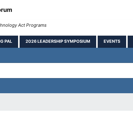
orum
echnology Act Programs
G PAL
2026 LEADERSHIP SYMPOSIUM
EVENTS