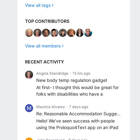
View all tags
TOP CONTRIBUTORS
View all members
RECENT ACTIVITY
Angela Standridge
15 hrs ago
New body temp regulation gadget
At first- I thought this would be great for
folks with disabilities who have a
Maurice Alvarez
7 days ago
Re: Reasonable Accommodation Suggestions
Hello! We've seen success with people
using the Proloquo4Text app on an iPad