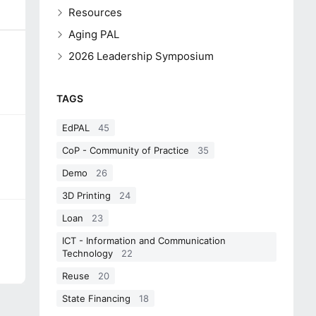
Resources
Aging PAL
2026 Leadership Symposium
TAGS
EdPAL
45
CoP - Community of Practice
35
Demo
26
3D Printing
24
Loan
23
ICT - Information and Communication
Technology
22
Reuse
20
State Financing
18