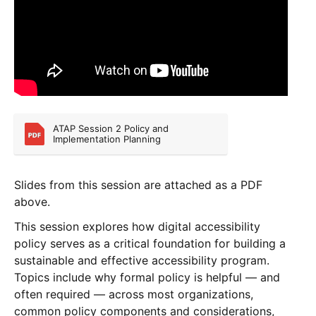
ATAP Session 2 Policy and 
Implementation Planning
Slides from this session are attached as a PDF
above.
This session explores how digital accessibility
policy serves as a critical foundation for building a
sustainable and effective accessibility program.
Topics include why formal policy is helpful — and
often required — across most organizations,
common policy components and considerations,