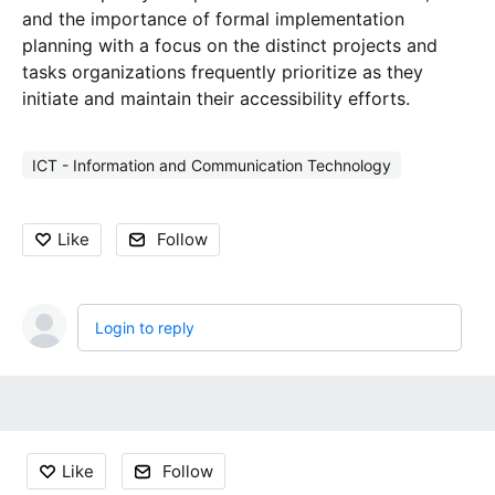
and the importance of formal implementation
planning with a focus on the distinct projects and
tasks organizations frequently prioritize as they
initiate and maintain their accessibility efforts.
ICT - Information and Communication Technology
Like
Follow
Login to reply
Content aside
Like
Follow