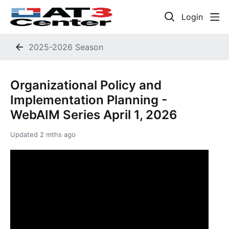
Login
2025-2026 Season
Organizational Policy and
Implementation Planning -
WebAIM Series April 1, 2026
Updated
2 mths ago