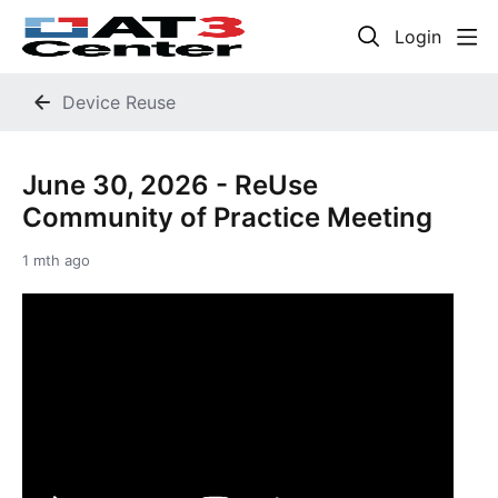
Login
Device Reuse
June 30, 2026 - ReUse
Community of Practice Meeting
1 mth ago