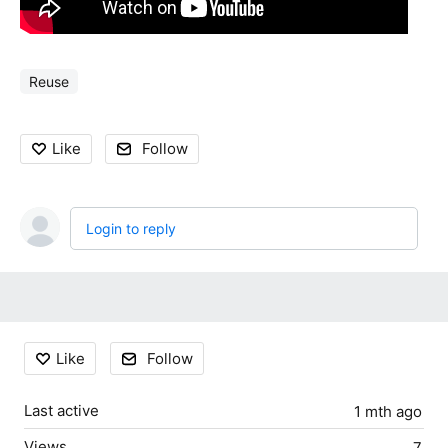
Reuse
Like
Follow
Login to reply
Content aside
Like
Follow
Last active
1 mth ago
Views
7