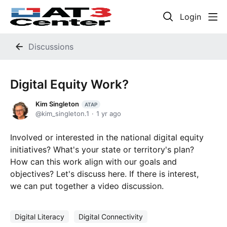
Login
Discussions
Digital Equity Work?
Kim Singleton
ATAP
kim_singleton.1
1 yr ago
Involved or interested in the national digital equity
initiatives? What's your state or territory's plan?
How can this work align with our goals and
objectives? Let's discuss here. If there is interest,
we can put together a video discussion.
Digital Literacy
Digital Connectivity