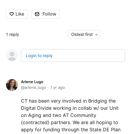
Like
Follow
1
reply
Oldest first
Login to reply
Arlene Lugo
arlene_lugo
1 yr ago
CT has been very involved in Bridging the
Digital Divide working in collab w/ our Unit
on Aging and two AT Community
(contracted) partners. We are all hoping to
apply for funding through the State DE Plan