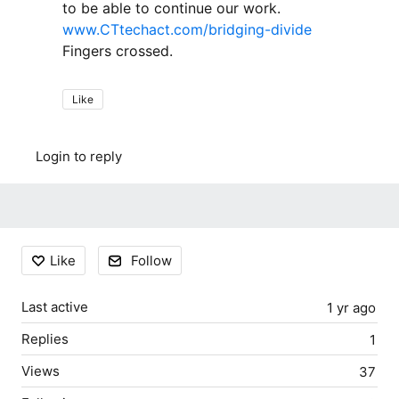
to be able to continue our work.
www.CTtechact.com/bridging-divide
Fingers crossed.
Like
Login to reply
Content aside
Like
Follow
Last active
1 yr ago
Replies
1
Views
37