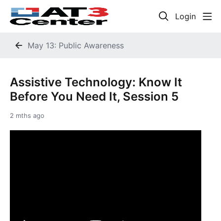
Login
May 13: Public Awareness
Assistive Technology: Know It
Before You Need It, Session 5
2 mths ago