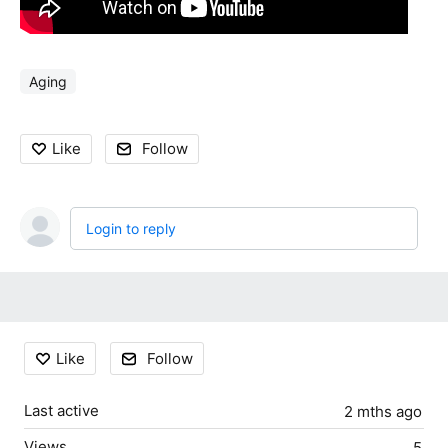
Aging
Like
Follow
Login to reply
Content aside
Like
Follow
Last active
2 mths ago
Views
5