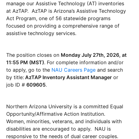
manage our Assistive Technology (AT) inventories
at AzTAP. AzTAP is Arizona’s Assistive Technology
Act Program, one of 56 statewide programs
focused on providing a comprehensive range of
assistive technology services.
The position closes on
Monday July 27th, 2026, at
11:55 PM (MST)
. For complete information and/or
to apply, go to the
NAU Careers Page
and search
by title:
AzTAP Inventory Assistant Manager
or
job ID #
609605
.
Northern Arizona University is a committed Equal
Opportunity/Affirmative Action Institution.
Women, minorities, veterans, and individuals with
disabilities are encouraged to apply. NAU is
responsive to the needs of dual career couples.