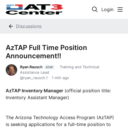
Login
Discussions
AzTAP Full Time Position
Announcement!!
Ryan Rausch
Training and Technical
ATAP
Assistance Lead
ryan_rausch.1
1 mth ago
AzTAP Inventory Manager
(official position title:
Inventory Assistant Manager)
The Arizona Technology Access Program (AzTAP)
is seeking applications for a full-time position to