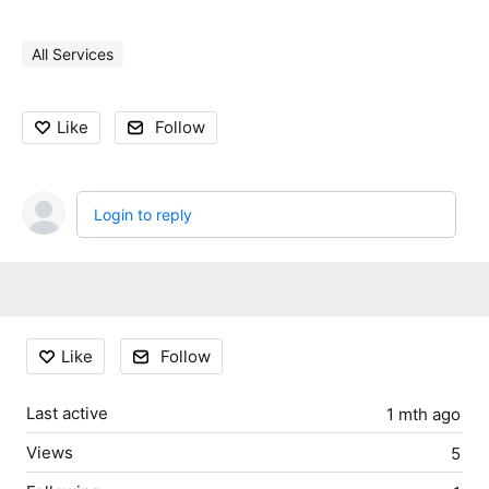
All Services
Like
Follow
Login to reply
Content aside
Like
Follow
Last active
1 mth ago
Views
5