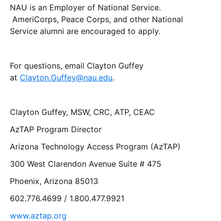
NAU is an Employer of National Service.
AmeriCorps, Peace Corps, and other National
Service alumni are encouraged to apply.
For questions, email Clayton Guffey
at
Clayton.Guffey@nau.edu
.
Clayton Guffey, MSW, CRC, ATP, CEAC
AzTAP Program Director
Arizona Technology Access Program (AzTAP)
300 West Clarendon Avenue Suite # 475
Phoenix, Arizona 85013
602.776.4699 / 1.800.477.9921
www.aztap.org