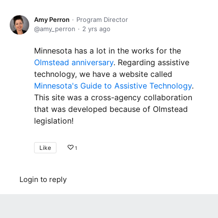
Amy Perron
Program Director
amy_perron
2 yrs ago
Minnesota has a lot in the works for the
Olmstead anniversary
. Regarding assistive
technology, we have a website called
Minnesota's Guide to Assistive Technology
.
This site was a cross-agency collaboration
that was developed because of Olmstead
legislation!
Like
1
Login to reply