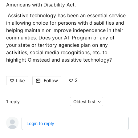
Americans with Disability Act.
Assistive technology has been an essential service
in allowing choice for persons with disabilities and
helping maintain or improve independence in their
communities. Does your AT Program or any of
your state or territory agencies plan on any
activities, social media recognitions, etc. to
highlight Olmstead and assistive technology?
2
Like
Follow
1
reply
Oldest first
Login to reply