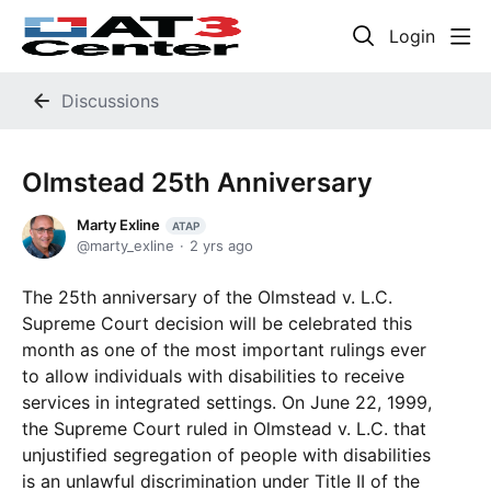
Login
Discussions
Olmstead 25th Anniversary
Marty Exline
ATAP
marty_exline
2 yrs ago
The 25th anniversary of the Olmstead v. L.C.
Supreme Court decision will be celebrated this
month as one of the most important rulings ever
to allow individuals with disabilities to receive
services in integrated settings. On June 22, 1999,
the Supreme Court ruled in Olmstead v. L.C. that
unjustified segregation of people with disabilities
is an unlawful discrimination under Title II of the