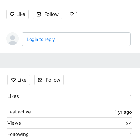
1
Like
Follow
Login to reply
Content aside
Like
Follow
Likes
1
Last active
1 yr ago
Views
24
Following
1