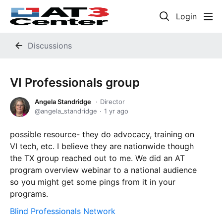
Login
Discussions
VI Professionals group
Angela Standridge
Director
angela_standridge
1 yr ago
possible resource- they do advocacy, training on
VI tech, etc. I believe they are nationwide though
the TX group reached out to me. We did an AT
program overview webinar to a national audience
so you might get some pings from it in your
programs.
Blind Professionals Network