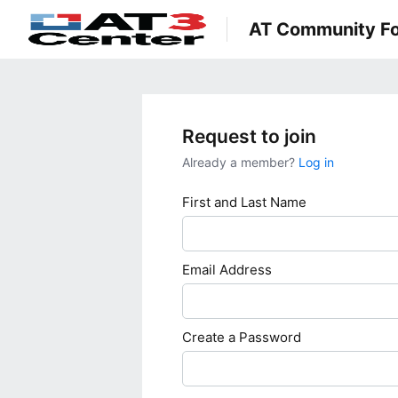
AT Community F
Request to join
Already a member?
Log in
First and Last Name
Email Address
Create a Password