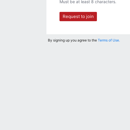
Must be at least 8 characters.
Request to join
By signing up you agree to the
Terms of Use.