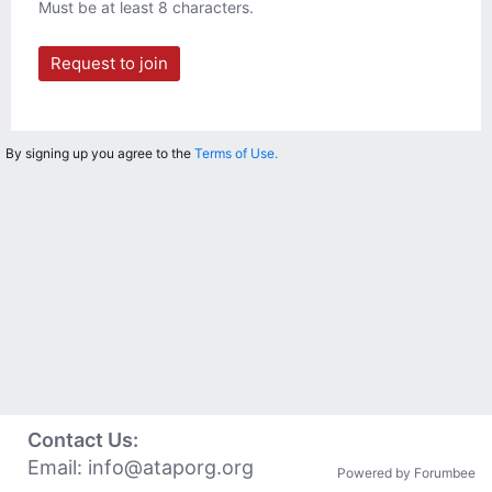
Must be at least 8 characters.
Request to join
By signing up you agree to the
Terms of Use.
Contact Us:
Email:
info@ataporg.org
Powered by Forumbee