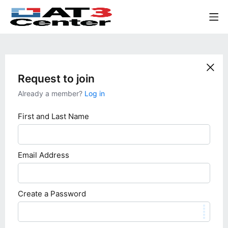
Request to join
Already a member?
Log in
First and Last Name
Email Address
Create a Password