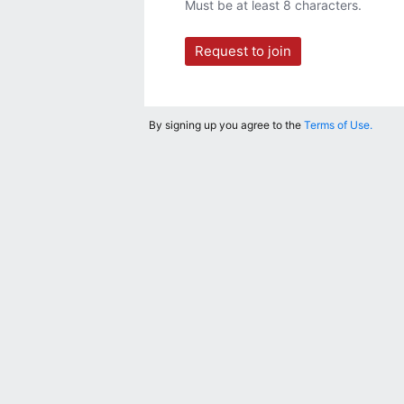
Must be at least 8 characters.
Request to join
By signing up you agree to the
Terms of Use.