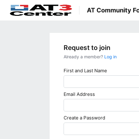
AT Community F
Request to join
Already a member?
Log in
First and Last Name
Email Address
Create a Password