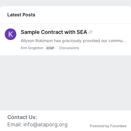
Latest Posts
Sample Contract with SEA
Allyson Robinson has graciously provided our community with a sample contract that Oklahoma's AT Act Program and the SEA entered into. It is attached. Thanks, Allyson!
Kim Singleton
Discussions
ATAP
Contact Us:
Email:
info@ataporg.org
Powered by Forumbee