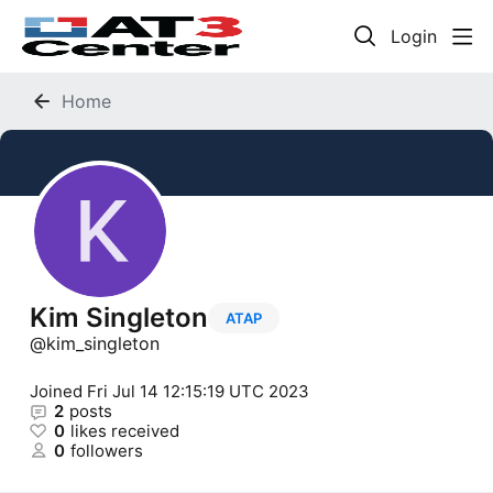
Login
Home
Kim Singleton
ATAP
kim_singleton
Joined
Fri Jul 14 12:15:19 UTC 2023
2
posts
0
likes received
0
followers