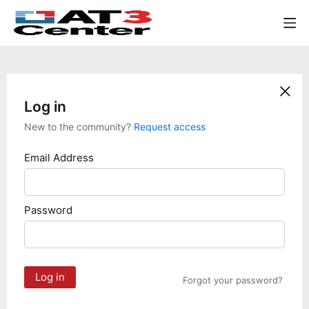
Log in
New to the community?
Request access
Email Address
Password
Log in
Forgot your password?