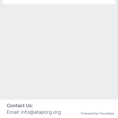
Contact Us:
Email:
info@ataporg.org
Powered by Forumbee