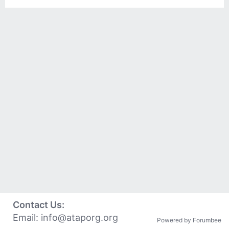
Contact Us:
Email:
info@ataporg.org
Powered by Forumbee