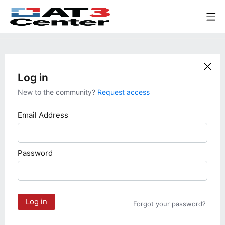
Log in
New to the community?
Request access
Email Address
Password
Log in
Forgot your password?