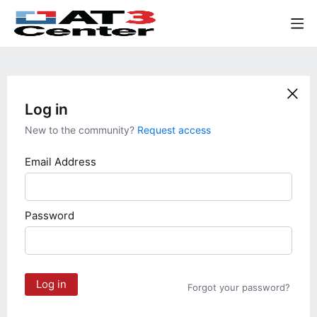
Log in
New to the community?
Request access
Email Address
Password
Log in
Forgot your password?