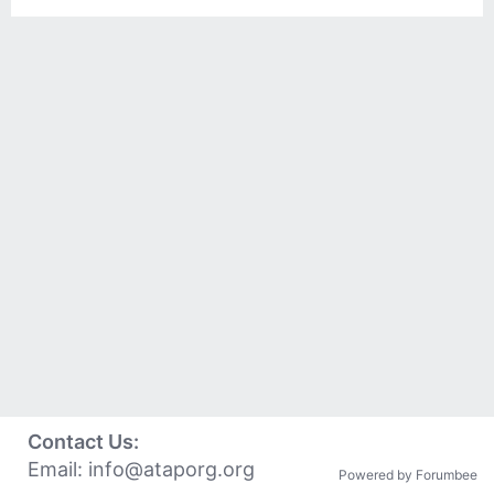
Contact Us:
Email:
info@ataporg.org
Powered by Forumbee