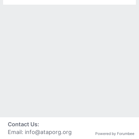
Contact Us:
Email:
info@ataporg.org
Powered by Forumbee