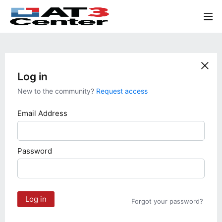
Log in
New to the community?
Request access
Email Address
Password
Log in
Forgot your password?