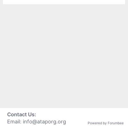
Contact Us:
Email:
info@ataporg.org
Powered by Forumbee