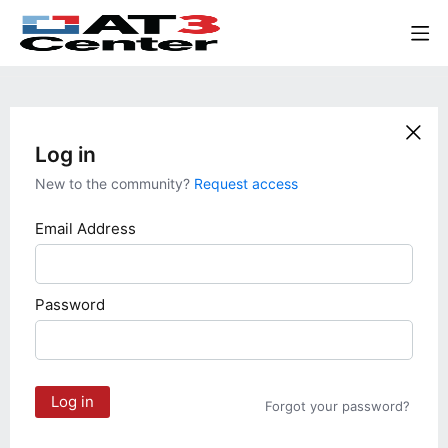
Log in
New to the community?
Request access
Email Address
Password
Log in
Forgot your password?